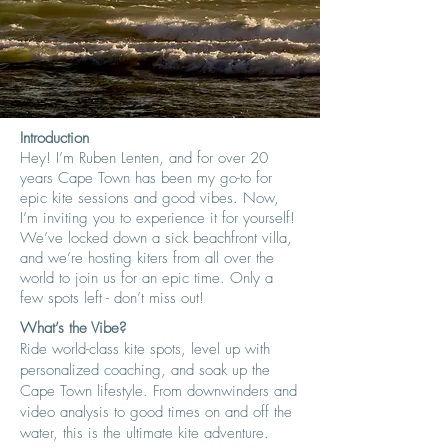
Introduction
Hey! I’m Ruben Lenten, and for over 20
years Cape Town has been my go-to for
epic kite sessions and good vibes. Now,
I’m inviting you to experience it for yourself!
We’ve locked down a sick beachfront villa,
and we’re hosting kiters from all over the
world to join us for an epic time. Only a
few spots left - don’t miss out!
What’s the Vibe?
Ride world-class kite spots, level up with
personalized coaching, and soak up the
Cape Town lifestyle. From downwinders and
video analysis to good times on and off the
water, this is the ultimate kite adventure.