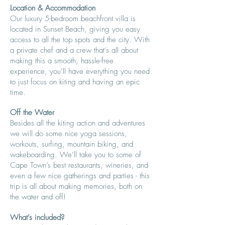
Location & Accommodation
Our luxury 5-bedroom beachfront villa is
located in Sunset Beach, giving you easy
access to all the top spots and the city. With
a private chef and a crew that’s all about
making this a smooth, hassle-free
experience, you’ll have everything you need
to just focus on kiting and having an epic
time.
Off the Water
Besides all the kiting action and adventures
we will do some nice yoga sessions,
workouts, surfing, mountain biking, and
wakeboarding. We’ll take you to some of
Cape Town’s best restaurants, wineries, and
even a few nice gatherings and parties - this
trip is all about making memories, both on
the water and off!
What’s included​?