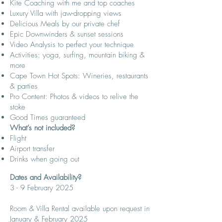
Kite Coaching with me and top coaches
Luxury Villa with jaw-dropping views
Delicious Meals by our private chef
Epic Downwinders & sunset sessions
Video Analysis to perfect your technique
Activities: yoga, surfing, mountain biking &
more
Cape Town Hot Spots: Wineries, restaurants
& parties
Pro Content: Photos & videos to relive the
stoke
Good Times guaranteed
What’s not included?
Flight
Airport transfer
Drinks when going out
Dates and Availability
​?​​
3 - 9 February 2025
Room & Villa Rental available upon request in
January & February 2025