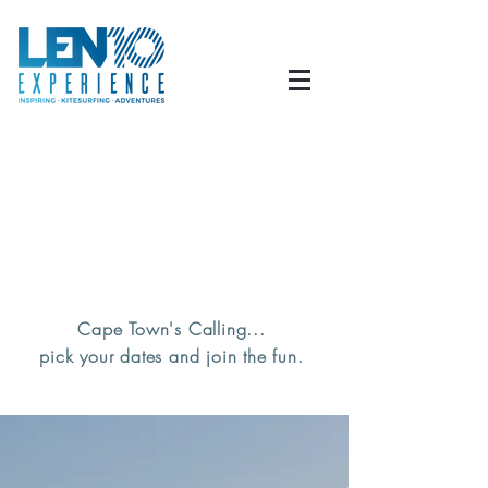
Cape Town's Calling...
pick your dates and join the fun.