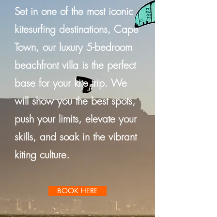
Set in one of the most iconic
kitesurfing destinations, Cape
Town, our luxury 5-bedroom
beachfront villa is the perfect
base for your kite trip. We
will show you the best spots,
push your limits, elevate your
skills, and soak in the vibrant
kiting culture.
BOOK HERE