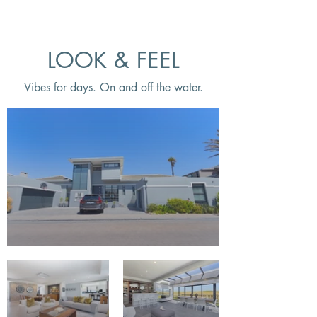
LOOK & FEEL
Vibes for days. On and off the water.