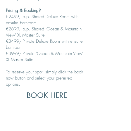
Pricing & Booking?
€2499,- p.p.
Shared Deluxe Room
with
ensuite bathroom
€26
99,- p.p.
Shared 'Ocean & Mountain
View' XL Master Suite
€3499,- Private Deluxe
Room with ensuite
bathroom
€3999,- Private 'Ocean & Mountain View'
XL Master Suite
To reserve your spot, simply click the book
now button and select your preferred
options.
BOOK HERE