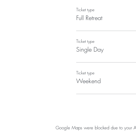
Ticket type
Full Retreat
Ticket type
Single Day
Ticket type
Weekend
Google Maps were blocked due to your Anal