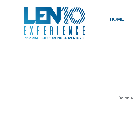
HOME
I’m an e