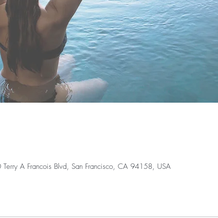
0 Terry A Francois Blvd, San Francisco, CA 94158, USA