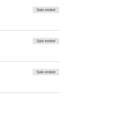
Sale ended
Sale ended
Sale ended