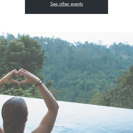
See other events