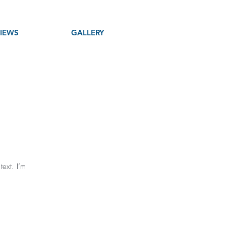
IEWS
GALLERY
text. I’m