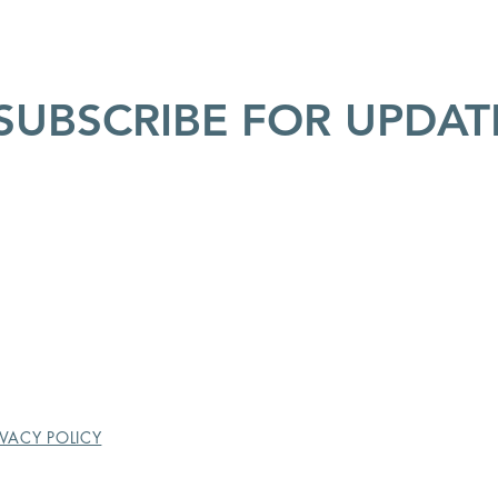
SUBSCRIBE FOR UPDAT
IVACY POLICY