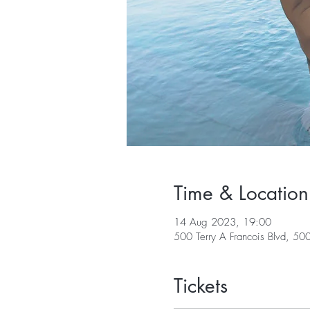
Time & Location
14 Aug 2023, 19:00
500 Terry A Francois Blvd, 50
Tickets