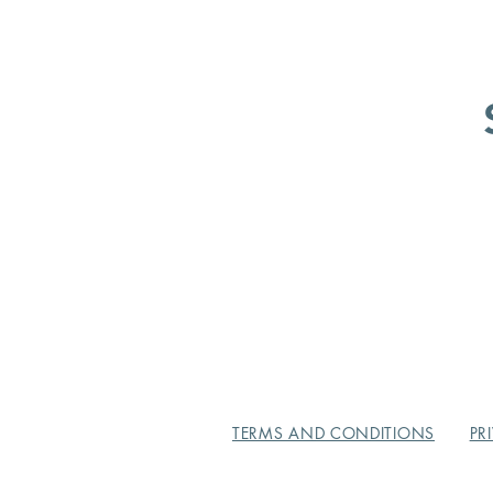
TERMS AND CONDITIONS
PR