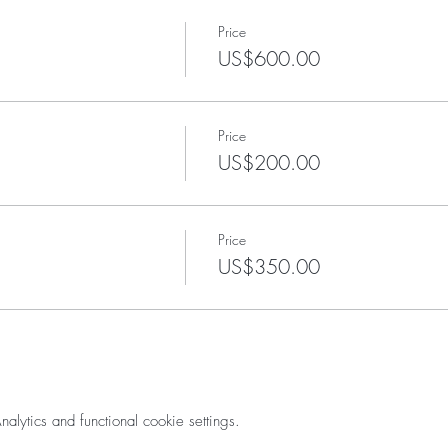
Price
US$600.00
Price
US$200.00
Price
US$350.00
ytics and functional cookie settings.