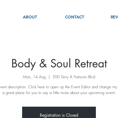
ABOUT
CONTACT
REV
Body & Soul Retreat
Mon, 14 Aug
  |  
500 Terry A Francois Blvd
vent description. Click here to open up the Event Editor and change my 
a great place for you to say a little more about your upcoming event.
Registration is Closed