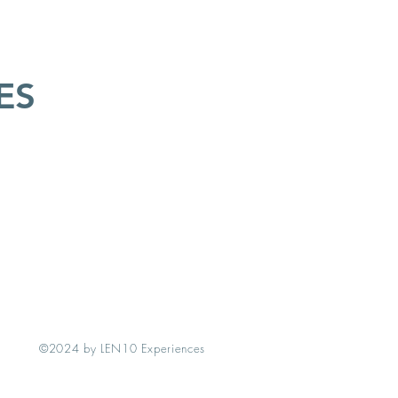
ES
©2024 by LEN10 Experiences