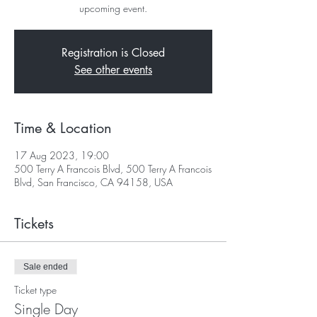
upcoming event.
Registration is Closed
See other events
Time & Location
17 Aug 2023, 19:00
500 Terry A Francois Blvd, 500 Terry A Francois
Blvd, San Francisco, CA 94158, USA
Tickets
Sale ended
Ticket type
Single Day