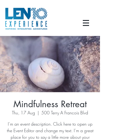
Mindfulness Retreat
Thu, 17 Aug
  |  
500 Terry A Francois Blvd
I’m an event description. Click here to open up
the Event Editor and change my text. I’m a great
place for you to say a little more about your