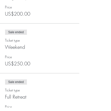
Price
US$200.00
Sale ended
Ticket type
Weekend
Price
US$250.00
Sale ended
Ticket type
Full Retreat
Price